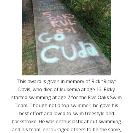
This award is given in memory of Rick “Ricky”
Davis, who died of leukemia at age 13. Ricky
started swimming at age 7 for the Five Oaks Swim
Team. Though not a top swimmer, he gave his
best effort and loved to swim freestyle and
backstroke. He was enthusiastic about swimming
and his team, encouraged others to be the same,