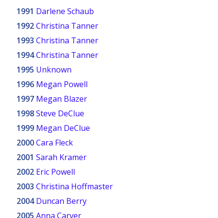
1991
Darlene Schaub
1992
Christina Tanner
1993
Christina Tanner
1994
Christina Tanner
1995
Unknown
1996
Megan Powell
1997
Megan Blazer
1998
Steve DeClue
1999
Megan DeClue
2000
Cara Fleck
2001
Sarah Kramer
2002
Eric Powell
2003
Christina Hoffmaster
2004
Duncan Berry
2005
Anna Carver