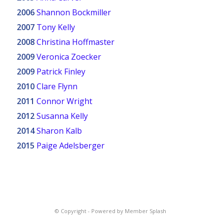
2006
Shannon Bockmiller
2007
Tony Kelly
2008
Christina Hoffmaster
2009
Veronica Zoecker
2009
Patrick Finley
2010
Clare Flynn
2011
Connor Wright
2012
Susanna Kelly
2014
Sharon Kalb
2015
Paige Adelsberger
© Copyright -
Powered by Member Splash