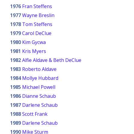
1976
Fran Steffens
1977
Wayne Breslin
1978
Tom Steffens
1979
Carol DeClue
1980
Kim Gycwa
1981
Kris Myers
1982
Alfie Aldave & Beth DeClue
1983
Roberto Aldave
1984
Mollye Hubbard
1985
Michael Powell
1986
Dianne Schaub
1987
Darlene Schaub
1988
Scott Frank
1989
Darlene Schaub
1990
Mike Sturm