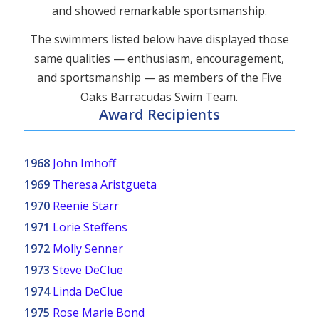
and showed remarkable sportsmanship.
The swimmers listed below have displayed those
same qualities — enthusiasm, encouragement,
and sportsmanship — as members of the Five
Oaks Barracudas Swim Team.
Award Recipients
1968
John Imhoff
1969
Theresa Aristgueta
1970
Reenie Starr
1971
Lorie Steffens
1972
Molly Senner
1973
Steve DeClue
1974
Linda DeClue
1975
Rose Marie Bond