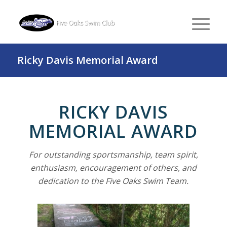
Ricky Davis Memorial Award
RICKY DAVIS
MEMORIAL AWARD
For outstanding sportsmanship, team spirit,
enthusiasm, encouragement of others, and
dedication to the Five Oaks Swim Team.