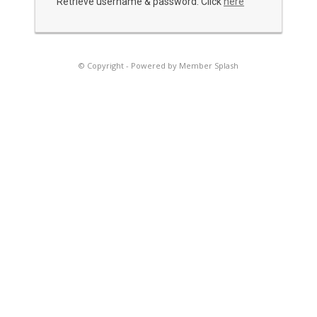
Retrieve username & password. Click
here
© Copyright -
Powered by Member Splash