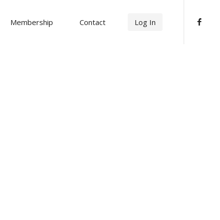
Membership
Contact
Log In