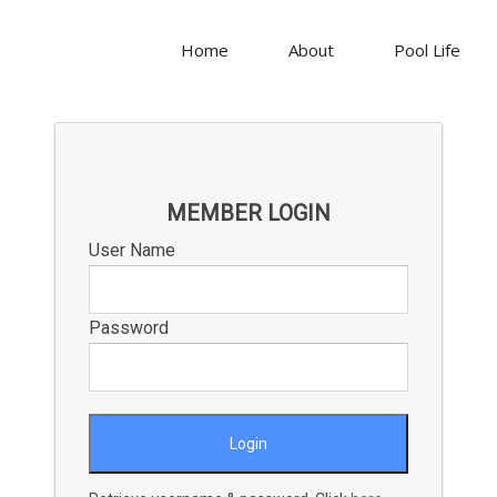
Home
About
Pool Life
MEMBER LOGIN
User Name
Password