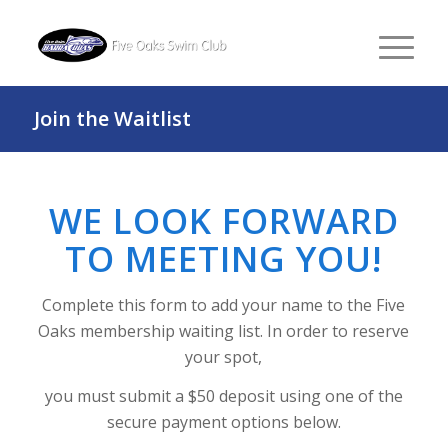
Join the Waitlist
WE LOOK FORWARD
TO MEETING YOU!
Complete this form to add your name to the Five
Oaks membership waiting list. In order to reserve
your spot,
you must submit a $50 deposit using one of the
secure payment options below.