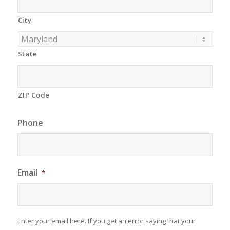
City
State
ZIP Code
Phone
Email
*
Enter your email here. If you get an error saying that your