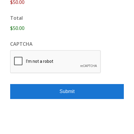
$50.00
Total
$50.00
CAPTCHA