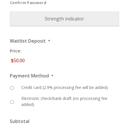
Confirm Password
Strength indicator
Waitlist Deposit
*
Price:
Payment Method
*
Credit card (2.9% processing fee will be added)
Electronic check/bank draft (no processing fee
added)
Subtotal