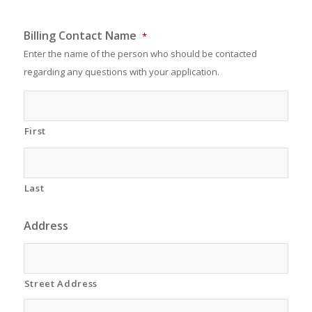
Billing Contact Name
*
Enter the name of the person who should be contacted
regarding any questions with your application.
First
Last
Address
Street Address