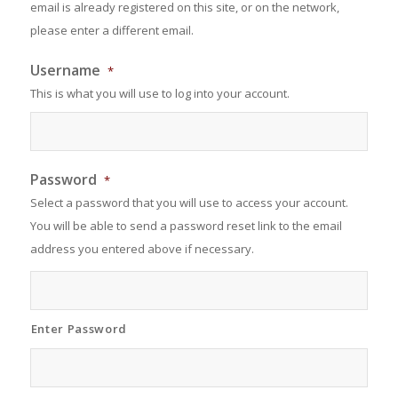
email is already registered on this site, or on the network,
please enter a different email.
Username
*
This is what you will use to log into your account.
Password
*
Select a password that you will use to access your account.
You will be able to send a password reset link to the email
address you entered above if necessary.
Enter Password